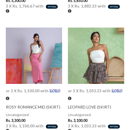
Rs.
5,300.00
Rs.
5,650.00
3 X
Rs. 1,766.67
with
3 X
Rs. 1,883.33
with
or 3 X
Rs. 1,100.00
with
or 3 X
Rs. 1,033.33
with
ROSY ROMANCE MID (SKIRT)
LEOPARD LOVE (SKIRT)
Uncategorized
Uncategorized
Rs.
3,300.00
Rs.
3,100.00
3 X
Rs. 1,100.00
with
3 X
Rs. 1,033.33
with