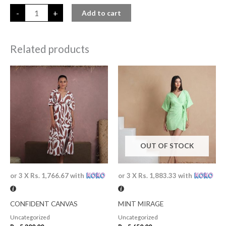
-
+
Add to cart
Related products
OUT OF STOCK
or 3 X
Rs. 1,766.67
with
or 3 X
Rs. 1,883.33
with
CONFIDENT CANVAS
MINT MIRAGE
Uncategorized
Uncategorized