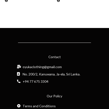
Contact
oyukaclothing@gmail.com
No. 200/2, Kanuwana, Ja-ela, Sri Lanka.
+94 77 675 3304
Our Policy
Terms and Conditions