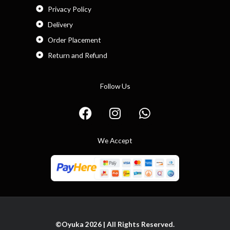
Privacy Policy
Delivery
Order Placement
Return and Refund
Follow Us
F
I
W
a
n
h
c
s
a
We Accept
e
t
t
b
a
s
o
g
a
o
r
p
k
a
p
m
©Oyuka 2026 | All Rights Reserved.