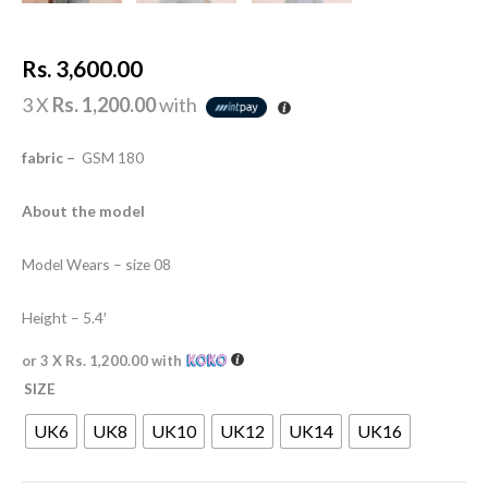
Rs.
3,600.00
3 X
Rs. 1,200.00
with
fabric –
GSM 180
About the model
Model Wears – size 08
Height – 5.4′
or 3 X
Rs. 1,200.00
with
SIZE
UK6
UK8
UK10
UK12
UK14
UK16