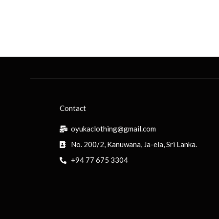
Contact
oyukaclothing@gmail.com
No. 200/2, Kanuwana, Ja-ela, Sri Lanka.
+94 77 675 3304