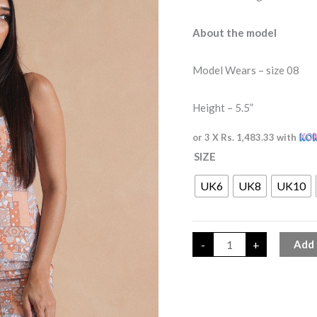
About the model
Model Wears – size 08
Height – 5.5”
or 3 X
Rs. 1,483.33
with
SIZE
UK6
UK8
UK10
-
+
Add 