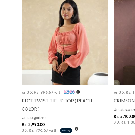
or 3 X
Rs. 996.67
with
or 3 X
Rs. 
PLOT TWIST TIE UP TOP ( PEACH
CRIMSON
COLOR )
Uncategoriz
Rs.
5,400.0
Uncategorized
3 X
Rs. 1,8
Rs.
2,990.00
3 X
Rs. 996.67
with