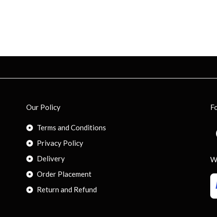
Our Policy
F
Terms and Conditions
Privacy Policy
Delivery
W
Order Placement
Return and Refund