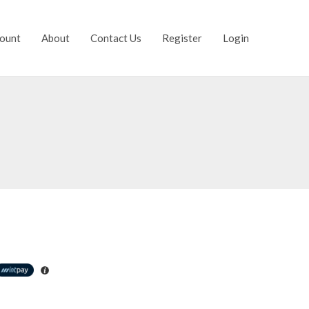
ount
About
Contact Us
Register
Login