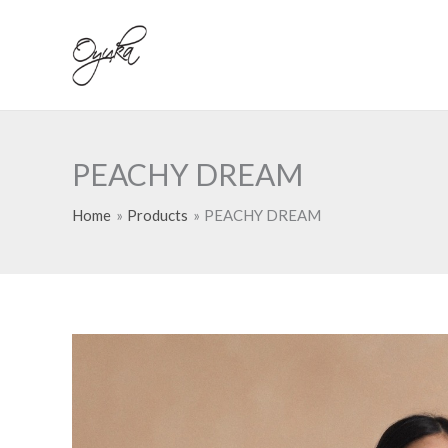
Skip
to
content
PEACHY DREAM
Home
Products
PEACHY DREAM