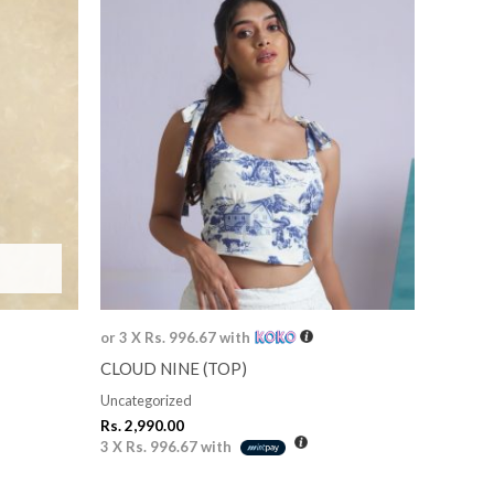
or 3 X
Rs. 996.67
with
CLOUD NINE (TOP)
Uncategorized
Rs.
2,990.00
3 X
Rs. 996.67
with