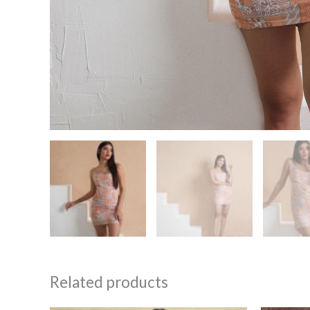
Related products