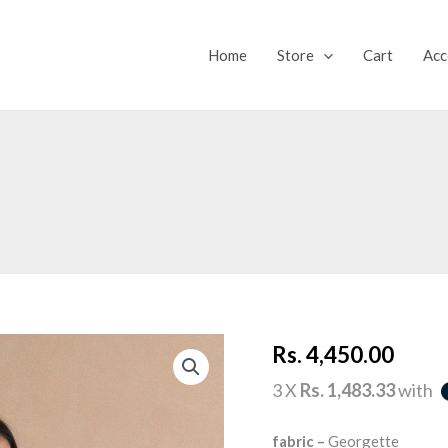
Home
Store
Cart
Acc
PEACHY
Rs.
4,450.00
DREAM
quantity
3 X
Rs. 1,483.33
with
fabric –
Georgette