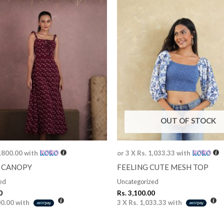
OUT OF STOCK
1,800.00
with
or 3 X
Rs. 1,033.33
with
 CANOPY
FEELING CUTE MESH TOP
ed
Uncategorized
0
Rs.
3,100.00
00.00
with
3 X
Rs. 1,033.33
with