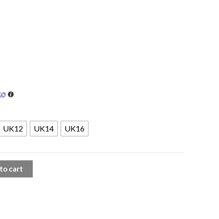
UK12
UK14
UK16
to cart