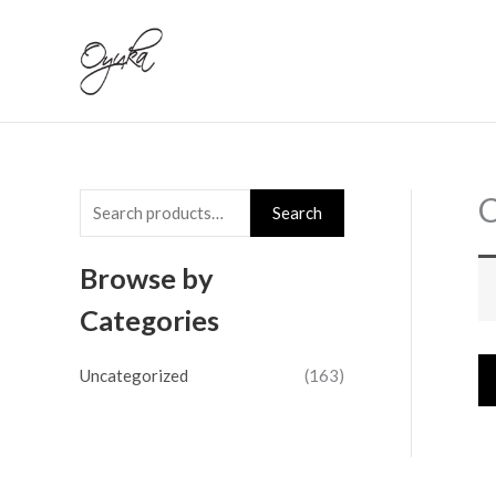
Skip
S
to
e
content
a
r
c
h
C
Search
f
o
Browse by
r
Categories
:
Uncategorized
(163)