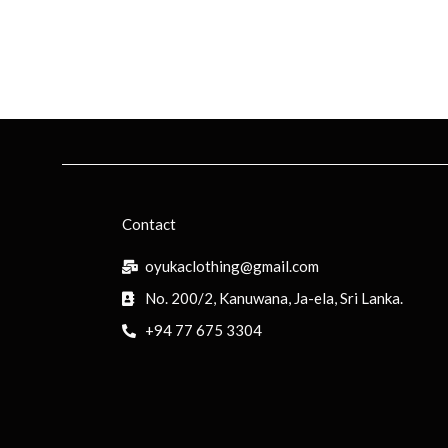
Contact
oyukaclothing@gmail.com
No. 200/2, Kanuwana, Ja-ela, Sri Lanka.
+94 77 675 3304