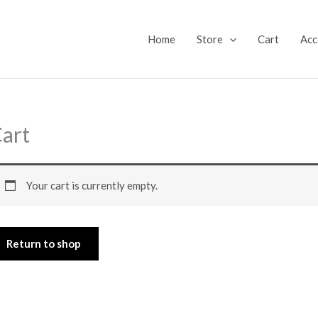
Home
Store
Cart
Acc
art
Your cart is currently empty.
Return to shop