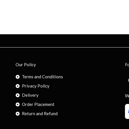
Our Policy
F
Terms and Conditions
Privacy Policy
Delivery
W
Order Placement
Return and Refund