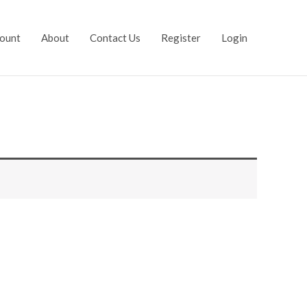
ount
About
Contact Us
Register
Login