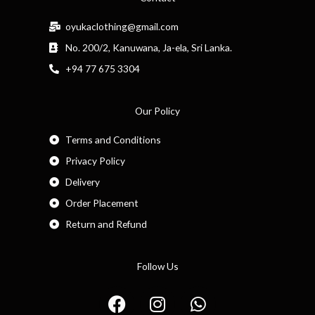
oyukaclothing@gmail.com
No. 200/2, Kanuwana, Ja-ela, Sri Lanka.
+94 77 675 3304
Our Policy
Terms and Conditions
Privacy Policy
Delivery
Order Placement
Return and Refund
Follow Us
F
I
W
a
n
h