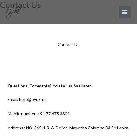
Contact Us
Skip
Main
to
Menu
content
Contact Us
Questions, Comments? You tell us. We listen.
Email: hello@oyuka.lk
Mobile number: +94 77 675 3304
Address : NO. 365/1 R. A. De Mel Mawatha Colombo 03 Sri Lanka.