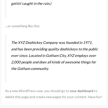
gettin’ caught in the rain.)
…or something like this:
The XYZ Doohickey Company was founded in 1971,
and has been providing quality doohickeys to the public
ever since. Located in Gotham City, XYZ employs over
2,000 people and does all kinds of awesome things for
the Gotham community.
As a new WordPress user, you should go to
your dashboard
to
delete this page and create new pages for your content. Have fun!