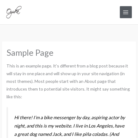
Skip
Main
to
Menu
content
Sample Page
This is an example page. It’s different from a blog post because it
will stay in one place and will show up in your site navigation (in
most themes). Most people start with an About page that
introduces them to potential site visitors. It might say something
like this:
Hi there! I’m a bike messenger by day, aspiring actor by
night, and this is my website. I live in Los Angeles, have
a great dog named Jack, and I like piña coladas. (And