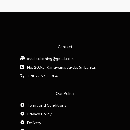
Contact
oyukaclothing@gmail.com
No. 200/2, Kanuwana, Ja-ela, Sri Lanka.
+94 77 675 3304
Our Policy
Terms and Conditions
Privacy Policy
Delivery