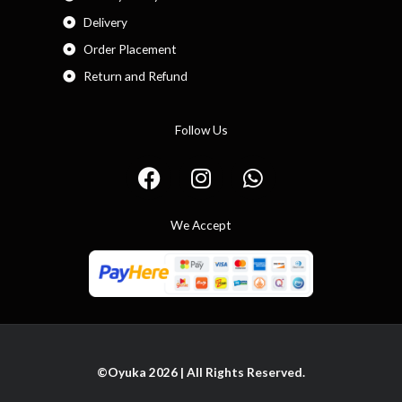
Delivery
Order Placement
Return and Refund
Follow Us
F
I
W
a
n
h
c
s
a
We Accept
e
t
t
b
a
s
o
g
a
o
r
p
k
a
p
m
©Oyuka 2026 | All Rights Reserved.