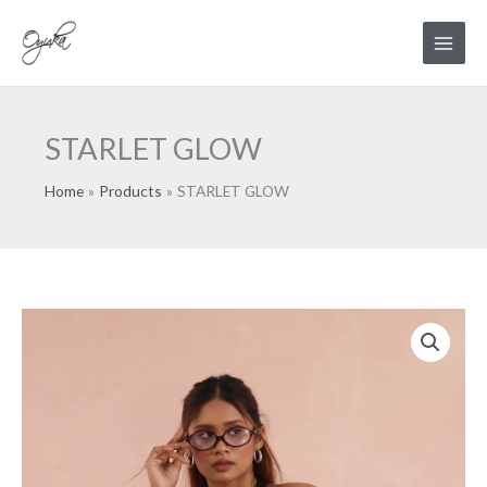
Skip
Main
to
Menu
content
STARLET GLOW
Home
Products
STARLET GLOW
STARLET
GLOW
quantity