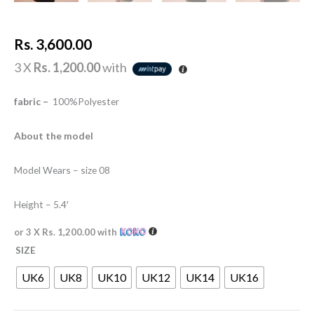
Rs.
3,600.00
3 X
Rs. 1,200.00
with
fabric –
100%Polyester
About the model
Model Wears – size 08
Height – 5.4′
or 3 X
Rs. 1,200.00
with
SIZE
UK6
UK8
UK10
UK12
UK14
UK16