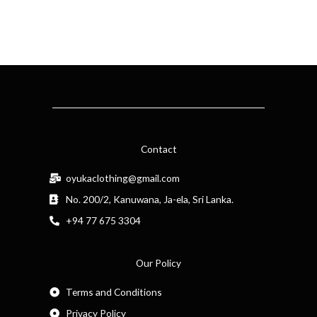
Contact
oyukaclothing@gmail.com
No. 200/2, Kanuwana, Ja-ela, Sri Lanka.
+94 77 675 3304
Our Policy
Terms and Conditions
Privacy Policy