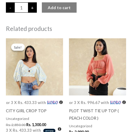
-
+
Add to cart
Related products
Original
Current
price
price
Sale!
Sale!
was:
is:
Rs. 2,850.00.
Rs. 1,300.00.
or 3 X
Rs. 433.33
with
or 3 X
Rs. 996.67
with
CITY GIRL CROP TOP
PLOT TWIST TIE UP TOP (
PEACH COLOR )
Uncategorized
Rs.
2,850.00
Rs.
1,300.00
Uncategorized
3 X
Rs. 433.33
with