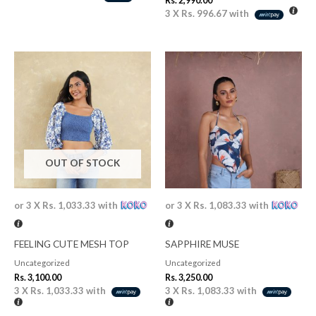
Rs.
2,990.00
3 X
Rs. 996.67
with
OUT OF STOCK
or 3 X
Rs. 1,033.33
with
or 3 X
Rs. 1,083.33
with
FEELING CUTE MESH TOP
SAPPHIRE MUSE
Uncategorized
Uncategorized
Rs.
3,100.00
Rs.
3,250.00
3 X
Rs. 1,033.33
with
3 X
Rs. 1,083.33
with