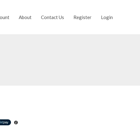
ount
About
Contact Us
Register
Login