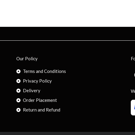
Our Policy
F
Terms and Conditions
Privacy Policy
Delivery
W
Order Placement
Return and Refund