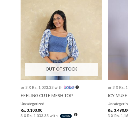
OUT OF STOCK
or 3 X
Rs. 1,033.33
with
or 3 X
Rs. 
FEELING CUTE MESH TOP
ICY MUSE 
Uncategorized
Uncategoriz
Rs.
3,100.00
Rs.
3,490.0
3 X
Rs. 1,033.33
with
3 X
Rs. 1,1