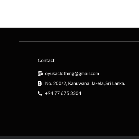
Contact
oyukaclothing@gmail.com
No. 200/2, Kanuwana, Ja-ela, Sri Lanka.
+94 77 675 3304