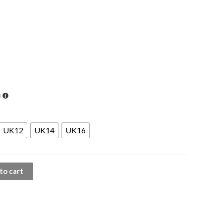
UK12
UK14
UK16
to cart