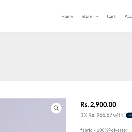
Home
Store
Cart
Acc
SILENT
Rs.
2,900.00
WISH
(TOP)
quantity
3 X
Rs. 966.67
with
fabric –
100%Polyester