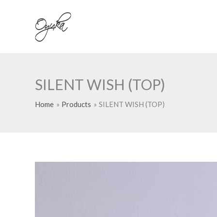
Skip
to
content
SILENT WISH (TOP)
Home
Products
SILENT WISH (TOP)