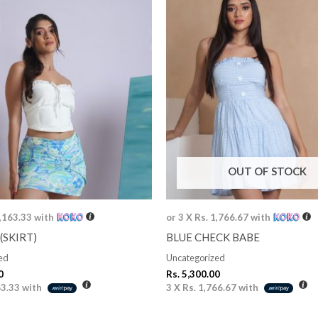
OUT OF STOCK
1,163.33
with
or 3 X
Rs. 1,766.67
with
(SKIRT)
BLUE CHECK BABE
ed
Uncategorized
0
Rs.
5,300.00
63.33
with
3 X
Rs. 1,766.67
with