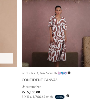
or 3 X
Rs. 1,766.67
with
CONFIDENT CANVAS
Uncategorized
Rs.
5,300.00
3 X
Rs. 1,766.67
with