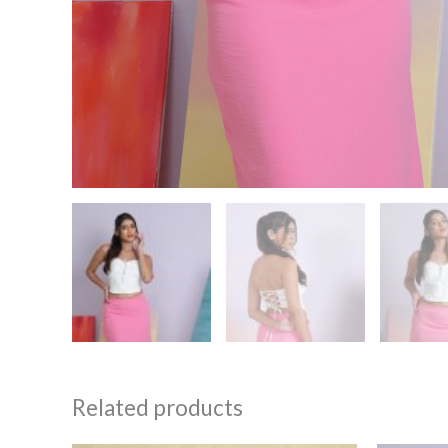
Related products