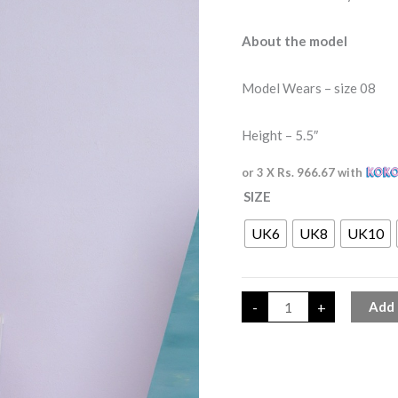
About the model
Model Wears – size 08
Height – 5.5″
or 3 X
Rs. 966.67
with
SIZE
UK6
UK8
UK10
-
+
Add 