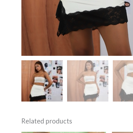
Related products