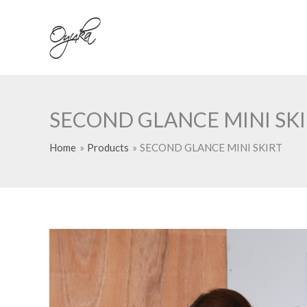
Skip
to
content
SECOND GLANCE MINI SK
Home
Products
SECOND GLANCE MINI SKIRT