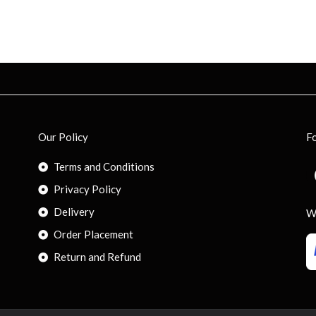
Our Policy
F
Terms and Conditions
Privacy Policy
Delivery
W
Order Placement
Return and Refund