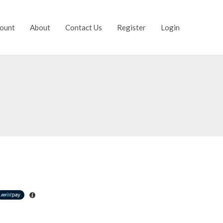
ount
About
Contact Us
Register
Login