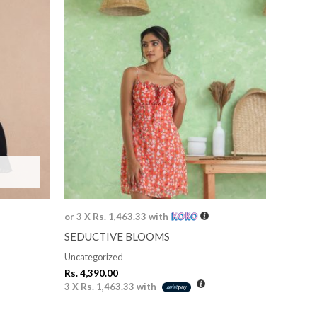
or 3 X
Rs. 1,463.33
with
SEDUCTIVE BLOOMS
Uncategorized
Rs.
4,390.00
3 X
Rs. 1,463.33
with