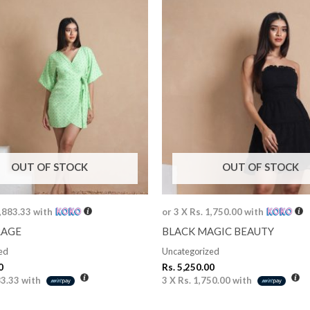
OUT OF STOCK
OUT OF STOCK
1,883.33
with
or 3 X
Rs. 1,750.00
with
RAGE
BLACK MAGIC BEAUTY
ed
Uncategorized
0
Rs.
5,250.00
83.33
with
3 X
Rs. 1,750.00
with