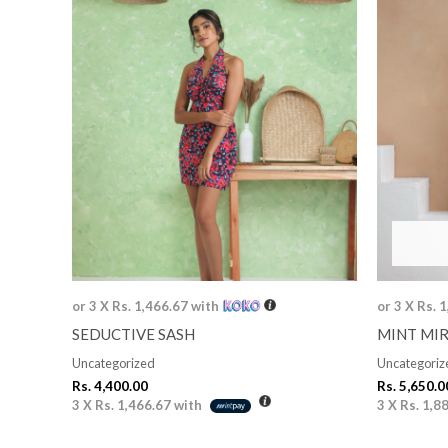
or 3 X
Rs. 1,466.67
with
or 3 X
Rs. 
SEDUCTIVE SASH
MINT MI
Uncategorized
Uncategoriz
Rs.
4,400.00
Rs.
5,650.0
3 X
Rs. 1,466.67
with
3 X
Rs. 1,8