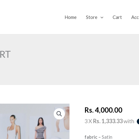
Home
Store
Cart
Acc
IRT
SECOND
Rs.
4,000.00
GLANCE
MINI
SKIRT
3 X
Rs. 1,333.33
with
quantity
fabric –
Satin