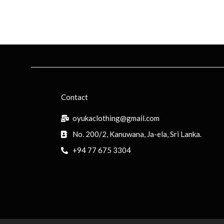
Contact
oyukaclothing@gmail.com
No. 200/2, Kanuwana, Ja-ela, Sri Lanka.
+94 77 675 3304