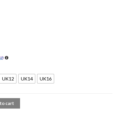
UK12
UK14
UK16
to cart