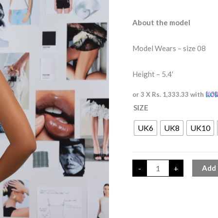
About the model
Model Wears – size 08
Height – 5.4′
or 3 X
Rs. 1,333.33
with
SIZE
UK6
UK8
UK10
-
+
Add 