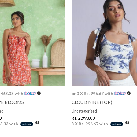
1,463.33
with
or 3 X
Rs. 996.67
with
VE BLOOMS
CLOUD NINE (TOP)
ed
Uncategorized
0
Rs.
2,990.00
63.33
with
3 X
Rs. 996.67
with