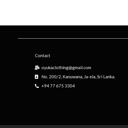
Contact
oyukaclothing@gmail.com
No. 200/2, Kanuwana, Ja-ela, Sri Lanka.
+94 77 675 3304