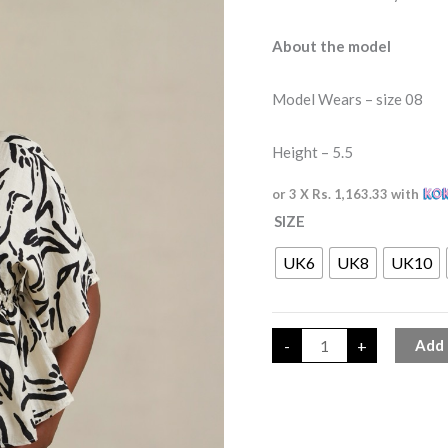
About the model
Model Wears – size 08
Height – 5.5
or 3 X
Rs. 1,163.33
with
SIZE
UK6
UK8
UK10
-
+
Add 