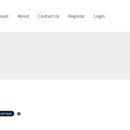
ount
About
Contact Us
Register
Login