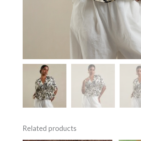
Related products