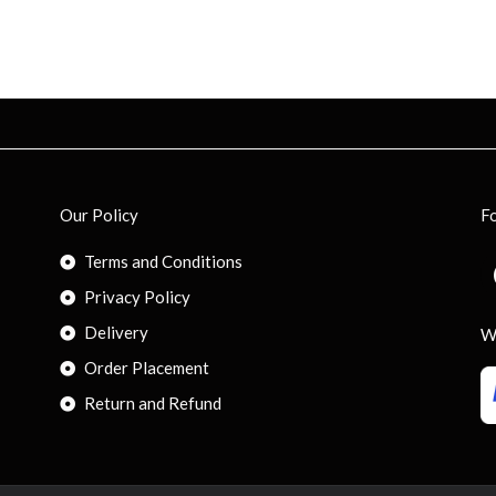
Our Policy
F
Terms and Conditions
Privacy Policy
Delivery
W
Order Placement
Return and Refund