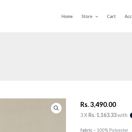
Home
Store
Cart
Acc
ESME
Rs.
3,490.00
TOP
quantity
3 X
Rs. 1,163.33
with
fabric –
100% Polyester