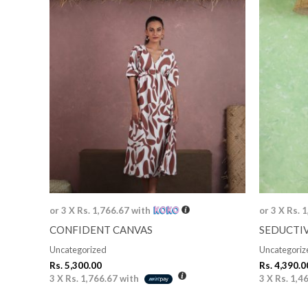
or 3 X
Rs. 1,766.67
with
or 3 X
Rs. 
CONFIDENT CANVAS
SEDUCTI
Uncategorized
Uncategoriz
Rs.
5,300.00
Rs.
4,390.0
3 X
Rs. 1,766.67
with
3 X
Rs. 1,4