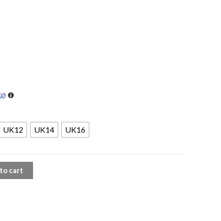
UK12
UK14
UK16
to cart