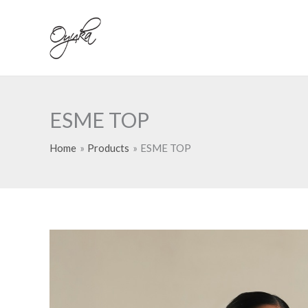
Skip
to
content
ESME TOP
Home
Products
ESME TOP