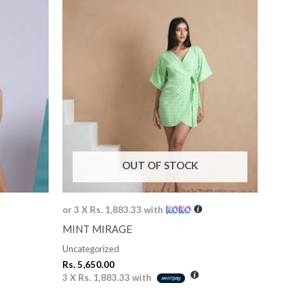
OUT OF STOCK
or 3 X
Rs. 1,883.33
with
MINT MIRAGE
Uncategorized
Rs.
5,650.00
3 X
Rs. 1,883.33
with