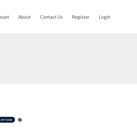
ount
About
Contact Us
Register
Login