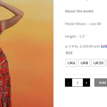
About the model
Model Wears – size 08
Height – 5.5”
or 3 X
Rs. 2,330.00
with
SIZE
UK6
UK8
UK10
-
+
Add 