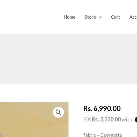
Home
Store
Cart
Acc
CORAL
Rs.
6,990.00
FLAME
quantity
3 X
Rs. 2,330.00
with
fabric –
Georgette