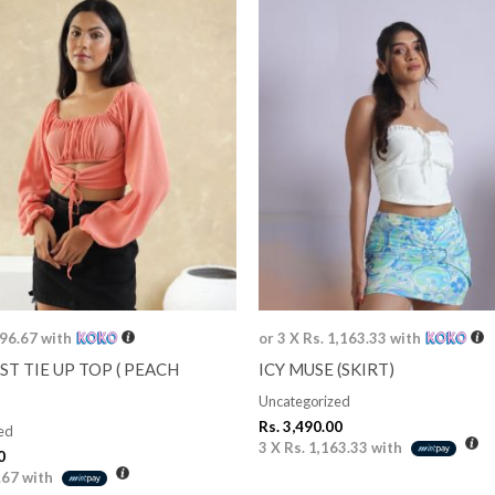
996.67
with
or 3 X
Rs. 1,163.33
with
ST TIE UP TOP ( PEACH
ICY MUSE (SKIRT)
Uncategorized
Rs.
3,490.00
ed
3 X
Rs. 1,163.33
with
0
.67
with