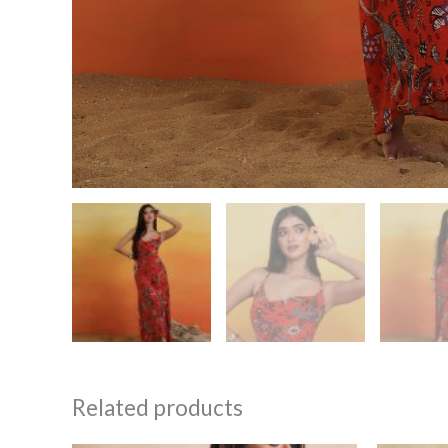
Related products