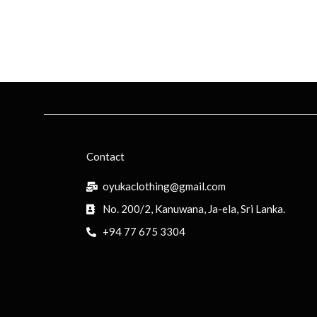
Contact
oyukaclothing@gmail.com
No. 200/2, Kanuwana, Ja-ela, Sri Lanka.
+94 77 675 3304