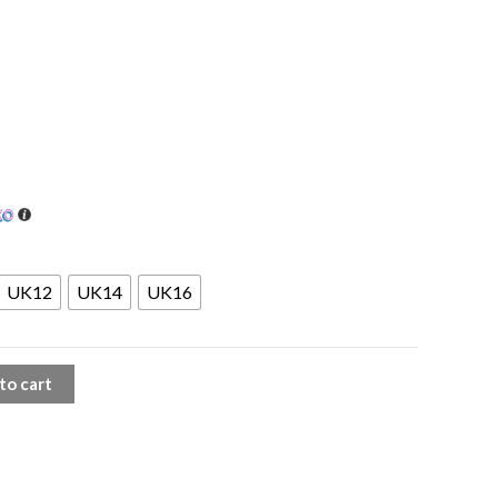
UK12
UK14
UK16
to cart