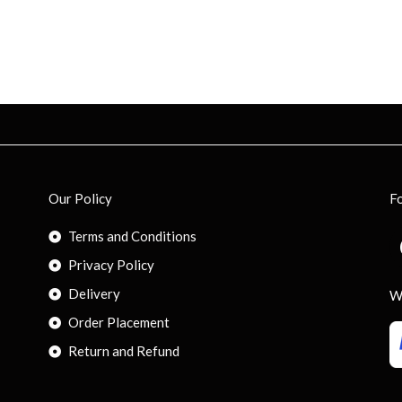
Our Policy
F
Terms and Conditions
Privacy Policy
Delivery
W
Order Placement
Return and Refund