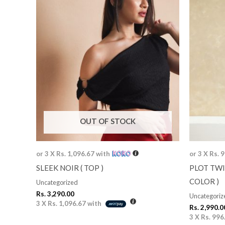
OUT OF STOCK
or 3 X
Rs. 1,096.67
with
or 3 X
Rs. 
SLEEK NOIR ( TOP )
PLOT TWI
COLOR )
Uncategorized
Rs.
3,290.00
Uncategoriz
3 X
Rs. 1,096.67
with
Rs.
2,990.0
3 X
Rs. 996