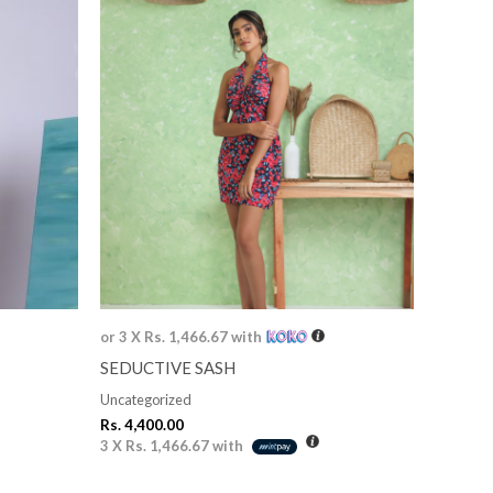
or 3 X
Rs. 1,466.67
with
SEDUCTIVE SASH
Uncategorized
Rs.
4,400.00
3 X
Rs. 1,466.67
with