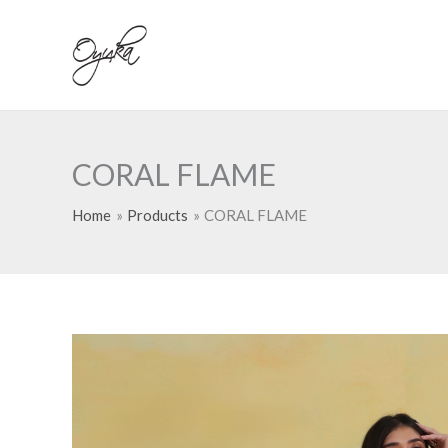
Skip
to
content
CORAL FLAME
Home
Products
CORAL FLAME