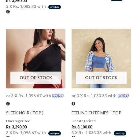
Rs.
3,250.00
3 X
Rs. 1,083.33
with
OUT OF STOCK
OUT OF STOCK
or 3 X
Rs. 1,096.67
with
or 3 X
Rs. 1,033.33
with
SLEEK NOIR ( TOP )
FEELING CUTE MESH TOP
Uncategorized
Uncategorized
Rs.
3,290.00
Rs.
3,100.00
3 X
Rs. 1,096.67
with
3 X
Rs. 1,033.33
with