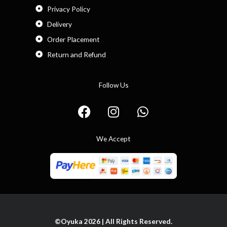
Privacy Policy
Delivery
Order Placement
Return and Refund
Follow Us
F
I
W
a
n
h
c
s
a
We Accept
e
t
t
b
a
s
o
g
a
o
r
p
k
a
p
m
©Oyuka 2026 | All Rights Reserved.