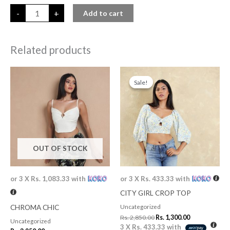
-
+
Add to cart
Related products
Original
Current
price
price
Sale!
Sale!
was:
is:
Rs. 2,850.00.
Rs. 1,300.00.
OUT OF STOCK
or 3 X
Rs. 1,083.33
with
or 3 X
Rs. 433.33
with
CITY GIRL CROP TOP
CHROMA CHIC
Uncategorized
Rs.
2,850.00
Rs.
1,300.00
Uncategorized
3 X
Rs. 433.33
with