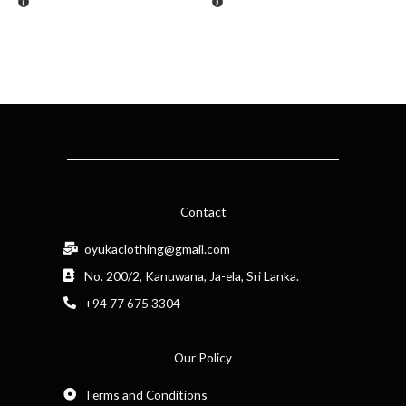
Contact
oyukaclothing@gmail.com
No. 200/2, Kanuwana, Ja-ela, Sri Lanka.
+94 77 675 3304
Our Policy
Terms and Conditions