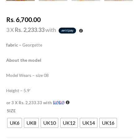
Rs.
6,700.00
3 X
Rs. 2,233.33
with
fabric –
Georgette
About the model
Model Wears – size 08
Height – 5.9′
or 3 X
Rs. 2,233.33
with
SIZE
UK6
UK8
UK10
UK12
UK14
UK16