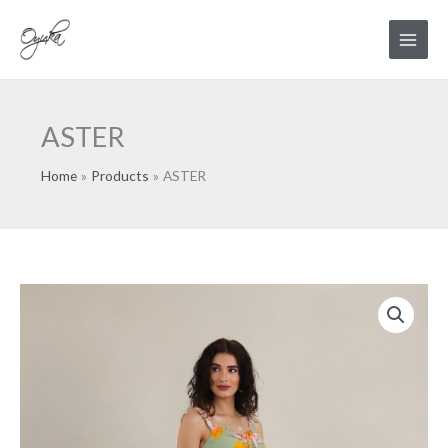
Skip
Main
to
Menu
content
ASTER
Home
Products
ASTER
ASTER
quantity